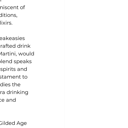
niscent of 
itions, 
xirs.
peakeasies 
rafted drink 
artini, would 
blend speaks 
pirits and 
estament to 
dies the 
ra drinking 
ce and 
Gilded Age 