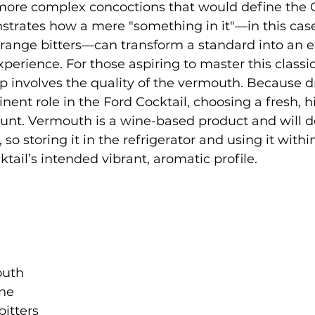
 more complex concoctions that would define the 
nstrates how a mere "something in it"—in this case
range bitters—can transform a standard into an e
rience. For those aspiring to master this classic,
p involves the quality of the vermouth. Because 
nent role in the Ford Cocktail, choosing a fresh, h
unt. Vermouth is a wine-based product and will d
so storing it in the refrigerator and using it withi
tail’s intended vibrant, aromatic profile.
uth

ne

itters
