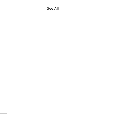
See All