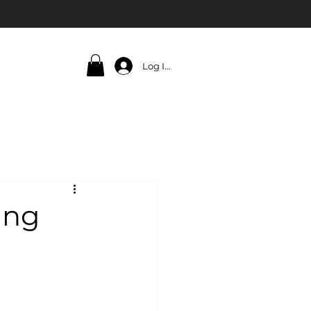
Log In
ing