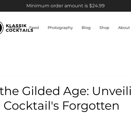
Minimum order amount is $24.99
Home
Feed
Photography
Blog
Shop
About
the Gilded Age: Unveil
 Cocktail's Forgotten