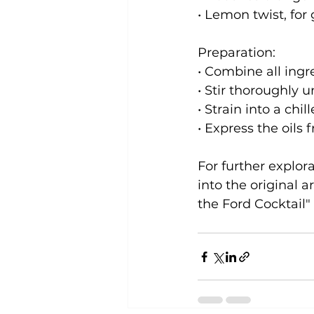
• Lemon twist, for
Preparation:

• Combine all ingre
• Stir thoroughly un
• Strain into a chil
• Express the oils 
For further explora
into the original a
the Ford Cocktail"