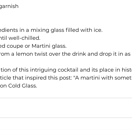
 garnish
dients in a mixing glass filled with ice.

til well-chilled.

led coupe or Martini glass.

from a lemon twist over the drink and drop it in as
tion of this intriguing cocktail and its place in hist
rticle that inspired this post: "A martini with somet
 on Cold Glass.