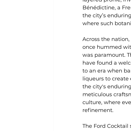
Bénédictine, a Fre
the city’s endurin
where such botanic
Across the nation,
once hummed with c
was paramount. The
have found a welc
to an era when bar
liqueurs to create
the city's endurin
meticulous craftsm
culture, where eve
refinement.
The Ford Cocktail 