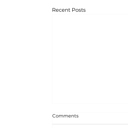
Recent Posts
Comments