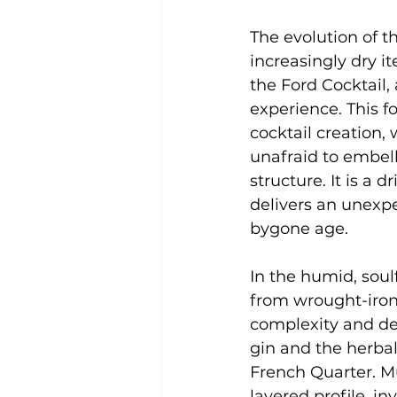
The evolution of th
increasingly dry it
the Ford Cocktail,
experience. This fo
cocktail creation, 
unafraid to embel
structure. It is a 
delivers an unexpec
bygone age.
In the humid, soul
from wrought-iron b
complexity and dep
gin and the herbal
French Quarter. Mu
layered profile, in