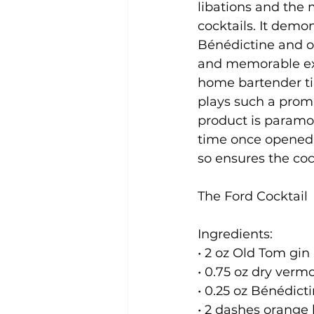
libations and the
cocktails. It demo
Bénédictine and o
and memorable expe
home bartender ti
plays such a promi
product is paramo
time once opened, 
so ensures the cock
The Ford Cocktail
Ingredients:

• 2 oz Old Tom gin

• 0.75 oz dry vermo
• 0.25 oz Bénédicti
• 2 dashes orange b