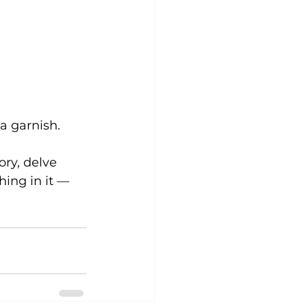
 a garnish.
ory, delve 
hing in it — 