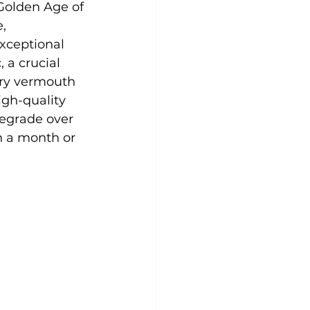
Golden Age of 
, 
xceptional 
 a crucial 
dry vermouth 
igh-quality 
egrade over 
n a month or 