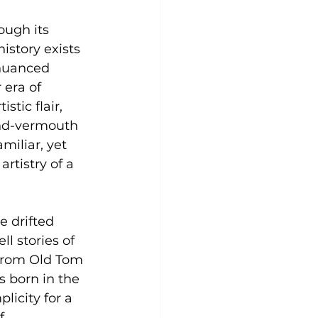
ough its 
history exists 
 nuanced 
 era of 
tic flair, 
and-vermouth 
miliar, yet 
rtistry of a 
 drifted 
l stories of 
 from Old Tom 
s born in the 
licity for a 
f 