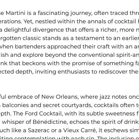
e Martini is a fascinating journey, often traced thr
erations. Yet, nestled within the annals of cocktail 
 a delightful divergence that offers a richer, more
rgotten classic stands as a testament to an earlier
when bartenders approached their craft with an artis
lish and explore beyond the conventional spirit-
drink that beckons with the promise of something fa
ted depth, inviting enthusiasts to rediscover the a
ful embrace of New Orleans, where jazz notes once
alconies and secret courtyards, cocktails often tel
th. The Ford Cocktail, with its subtle sweetness
 whisper of Bénédictine, echoes the spirit of drink
ch like a Sazerac or a Vieux Carré, it eschews simp
viting contemplation with each sip. The inclusion o