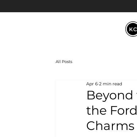
All Posts
Apr 6
2 min read
Beyond 
the Ford
Charms