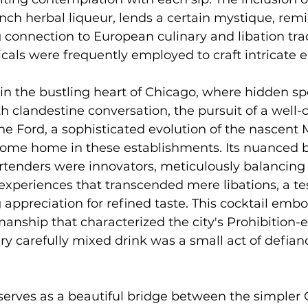
nch herbal liqueur, lends a certain mystique, remi
g connection to European culinary and libation trad
als were frequently employed to craft intricate eli
 in the bustling heart of Chicago, where hidden s
landestine conversation, the pursuit of a well-c
 Ford, a sophisticated evolution of the nascent M
ome home in these establishments. Its nuanced 
tenders were innovators, meticulously balancing s
 experiences that transcended mere libations, a t
g appreciation for refined taste. This cocktail embo
anship that characterized the city's Prohibition-e
ry carefully mixed drink was a small act of defian
serves as a beautiful bridge between the simpler 