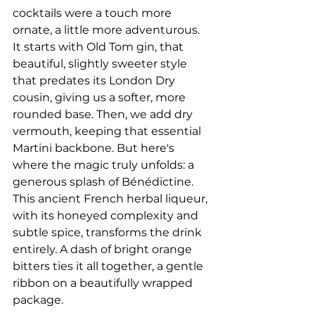
cocktails were a touch more 
ornate, a little more adventurous. 
It starts with Old Tom gin, that 
beautiful, slightly sweeter style 
that predates its London Dry 
cousin, giving us a softer, more 
rounded base. Then, we add dry 
vermouth, keeping that essential 
Martini backbone. But here's 
where the magic truly unfolds: a 
generous splash of Bénédictine. 
This ancient French herbal liqueur, 
with its honeyed complexity and 
subtle spice, transforms the drink 
entirely. A dash of bright orange 
bitters ties it all together, a gentle 
ribbon on a beautifully wrapped 
package.