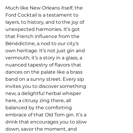
Much like New Orleans itself, the 
Ford Cocktail is a testament to 
layers, to history, and to the joy of 
unexpected harmonies. It’s got 
that French influence from the 
Bénédictine, a nod to our city's 
own heritage. It’s not just gin and 
vermouth; it’s a story in a glass, a 
nuanced tapestry of flavors that 
dances on the palate like a brass 
band on a sunny street. Every sip 
invites you to discover something 
new, a delightful herbal whisper 
here, a citrusy zing there, all 
balanced by the comforting 
embrace of that Old Tom gin. It’s a 
drink that encourages you to slow 
down, savor the moment, and 