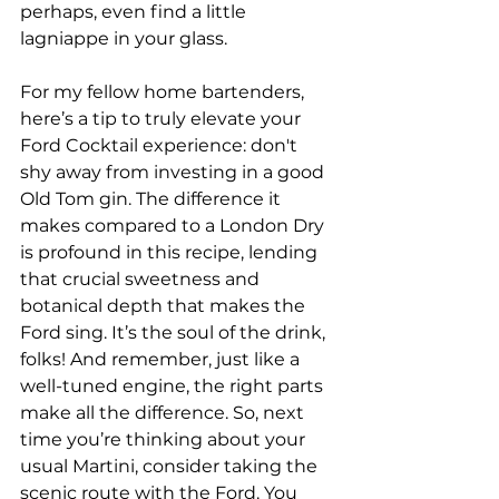
perhaps, even find a little 
lagniappe in your glass.
For my fellow home bartenders, 
here’s a tip to truly elevate your 
Ford Cocktail experience: don't 
shy away from investing in a good 
Old Tom gin. The difference it 
makes compared to a London Dry 
is profound in this recipe, lending 
that crucial sweetness and 
botanical depth that makes the 
Ford sing. It’s the soul of the drink, 
folks! And remember, just like a 
well-tuned engine, the right parts 
make all the difference. So, next 
time you’re thinking about your 
usual Martini, consider taking the 
scenic route with the Ford. You 