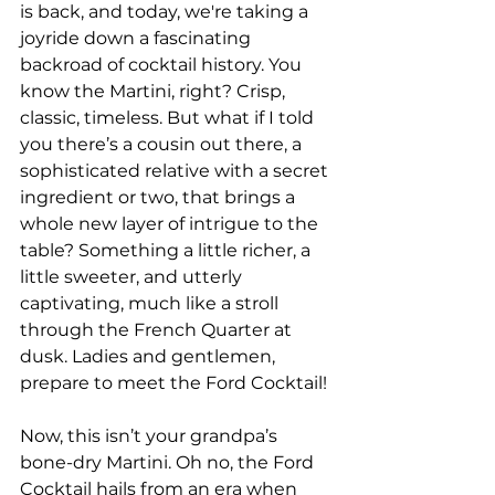
is back, and today, we're taking a 
joyride down a fascinating 
backroad of cocktail history. You 
know the Martini, right? Crisp, 
classic, timeless. But what if I told 
you there’s a cousin out there, a 
sophisticated relative with a secret 
ingredient or two, that brings a 
whole new layer of intrigue to the 
table? Something a little richer, a 
little sweeter, and utterly 
captivating, much like a stroll 
through the French Quarter at 
dusk. Ladies and gentlemen, 
prepare to meet the Ford Cocktail!
Now, this isn’t your grandpa’s 
bone-dry Martini. Oh no, the Ford 
Cocktail hails from an era when 