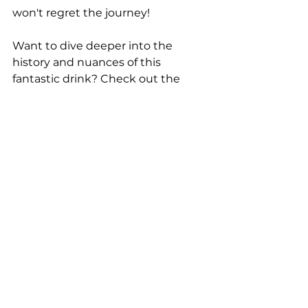
won't regret the journey!
Want to dive deeper into the 
history and nuances of this 
fantastic drink? Check out the 
original article that inspired our 
discussion today: 
https://cold-
glass.com/2020/01/10/a-martini-
with-something-in-it-the-ford-
cocktail/
See All
Recent Posts