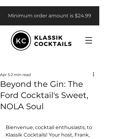
Minimum order amount is $24.99
Apr 5
2 min read
Beyond the Gin: The
Ford Cocktail's Sweet,
NOLA Soul
Bienvenue, cocktail enthusiasts, to 
Klassik Cocktails! Your host, Frank, 