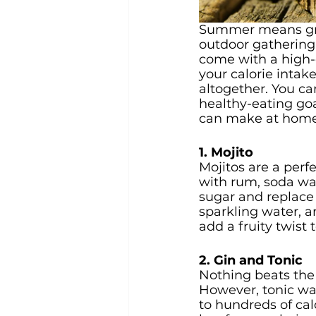
Summer means grea
outdoor gathering 
come with a high-c
your calorie intak
altogether. You can
healthy-eating goa
can make at home 
1. Mojito
Mojitos are a perf
with rum, soda wat
sugar and replace 
sparkling water, an
add a fruity twist 
2. Gin and Tonic
Nothing beats the
However, tonic wat
to hundreds of calo