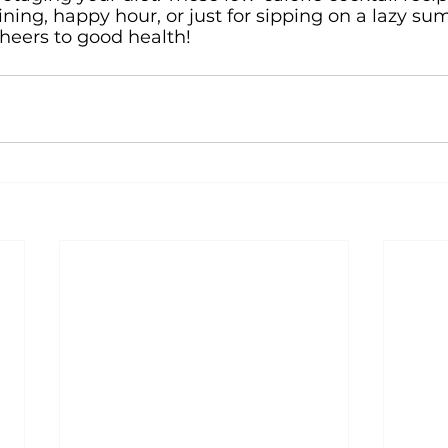
ining, happy hour, or just for sipping on a lazy su
cheers to good health!