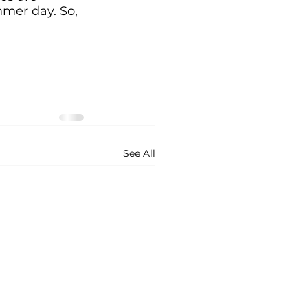
mmer day. So, 
See All