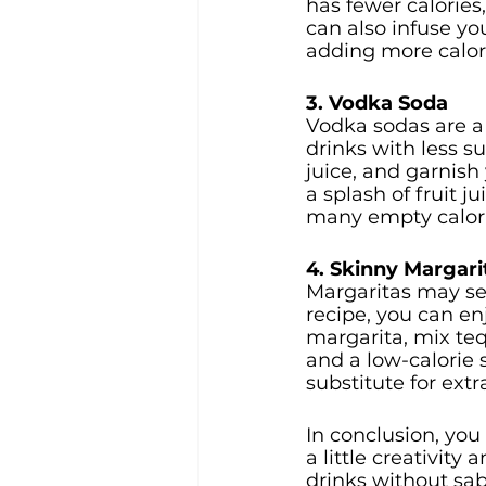
has fewer calories,
can also infuse yo
adding more calor
3. Vodka Soda
Vodka sodas are a l
drinks with less s
juice, and garnish
a splash of fruit j
many empty calori
4. Skinny Margari
Margaritas may see
recipe, you can enj
margarita, mix tequ
and a low-calorie 
substitute for extr
In conclusion, you 
a little creativity
drinks without sab