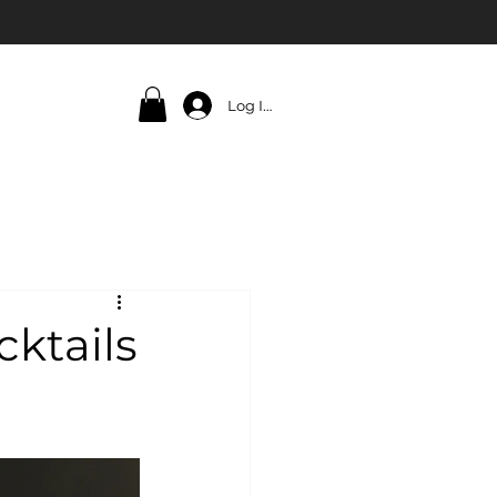
Log In
cktails