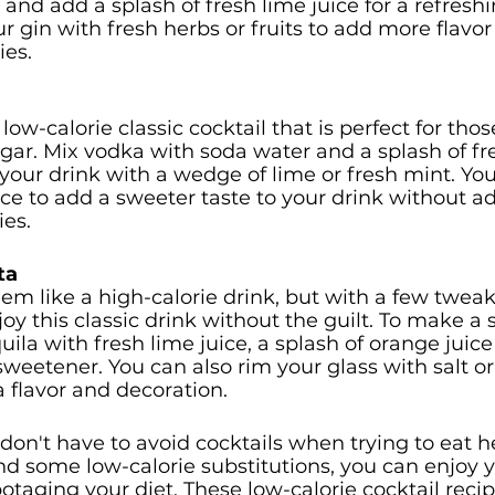
 and add a splash of fresh lime juice for a refreshi
ur gin with fresh herbs or fruits to add more flavor
ies.
ow-calorie classic cocktail that is perfect for tho
ugar. Mix vodka with soda water and a splash of fr
 your drink with a wedge of lime or fresh mint. Yo
uice to add a sweeter taste to your drink without a
es.
ta
m like a high-calorie drink, but with a few tweak
oy this classic drink without the guilt. To make a 
ila with fresh lime juice, a splash of orange juice 
sweetener. You can also rim your glass with salt or
a flavor and decoration.
don't have to avoid cocktails when trying to eat he
 and some low-calorie substitutions, you can enjoy y
otaging your diet. These low-calorie cocktail recip