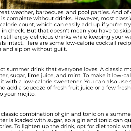
t weather, barbecues, and pool parties. And of c
is complete without drinks. However, most classic
alorie count, which can easily add up if you're tr
e in check. But that doesn't mean you have to skip 
 still enjoy delicious drinks while keeping your we
ls intact. Here are some low-calorie cocktail recip
and sip on without guilt.
ect summer drink that everyone loves. A classic mo
er, sugar, lime juice, and mint. To make it low-calo
it with a low-calorie sweetener. You can also use 
d add a squeeze of fresh fruit juice or a few fresh 
to your mojito.
 classic combination of gin and tonic on a summer
er is loaded with sugar, so a gin and tonic can qu
ries. To lighten up the drink, opt for diet tonic wa