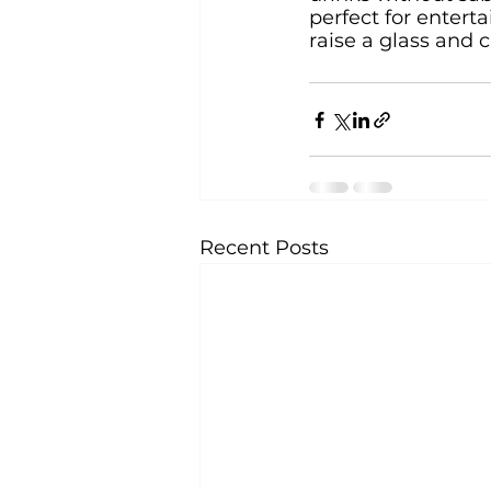
perfect for enterta
raise a glass and 
Recent Posts