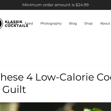
Minimum order amount is $24.99
Home
Feed
Photography
Blog
Shop
About
hese 4 Low-Calorie Co
 Guilt