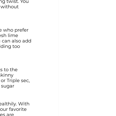
ng twist. You 
 without 
se who prefer 
esh lime 
u can also add 
dding too 
s to the 
skinny 
or Triple sec, 
 sugar 
althily. With 
our favorite 
es are 