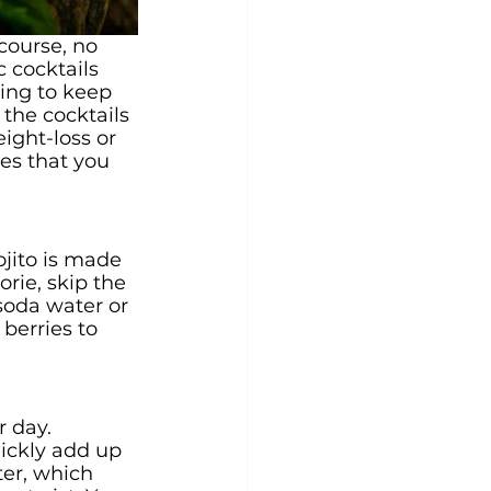
ourse, no 
 cocktails 
ying to keep 
the cocktails 
ight-loss or 
es that you 
jito is made 
rie, skip the 
soda water or 
berries to 
 day. 
ickly add up 
ter, which 