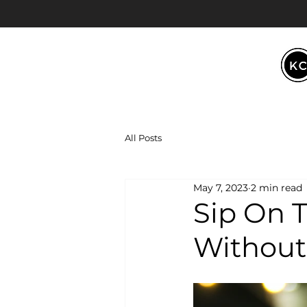
All Posts
May 7, 2023
2 min read
Sip On T
Without